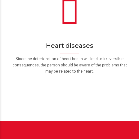
Heart diseases
Since the deterioration of heart health will lead to irreversible
consequences, the person should be aware of the problems that
may be related to the heart.