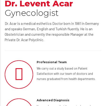
Dr. Levent Acar
Gynecologist
Dr. Acar is a medical esthetics Doctor born in 1981 in Germany
and speaks German, English and Turkish fluently. He is an
Obstetrician and currently the responsible Manager at the
Private Dr. Acar Polyclinic.
Professional Team
We carry out a study based on Patient
Satisfaction with our team of doctors and
nurses graduated from health departments.
Advanced Diagnosis