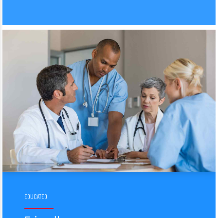
EDUCATED