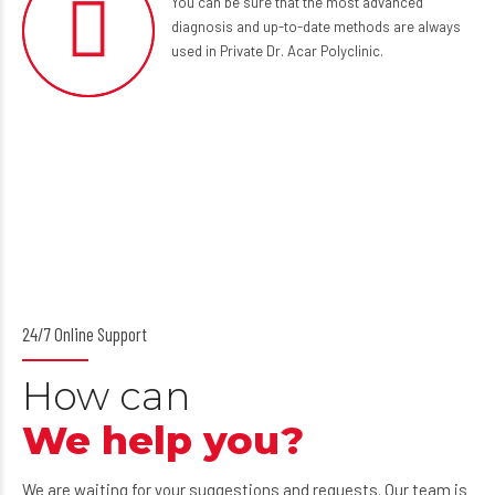
You can be sure that the most advanced
diagnosis and up-to-date methods are always
used in Private Dr. Acar Polyclinic.
24/7 Online Support
How can
We help you?
We are waiting for your suggestions and requests. Our team is