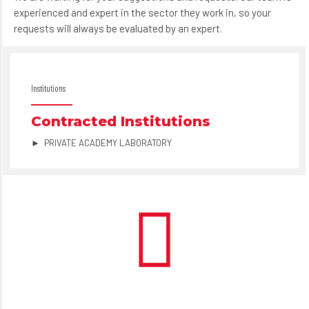
experienced and expert in the sector they work in, so your
requests will always be evaluated by an expert.
Institutions
Contracted Institutions
► PRIVATE ACADEMY LABORATORY