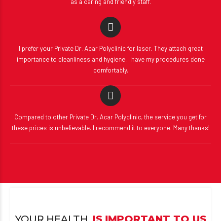
as a caring and friendly staff.
I prefer your Private Dr. Acar Polyclinic for laser. They attach great
importance to cleanliness and hygiene. I have my procedures done
comfortably.
Compared to other Private Dr. Acar Polyclinic, the service you get for
these prices is unbelievable. I recommend it to everyone. Many thanks!
YOUR HEALTH,
IS IMPORTANT TO US