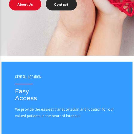
About Us
Contact
CENTRAL LOCATION
Easy
Access
We provide the easiest transportation and location for our
valued patients in the heart of Istanbul.