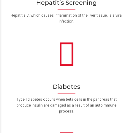
Hepatitis Screening
Hepatitis C, which causes inflammation of the liver tissue, is a viral
infection.
Diabetes
Type 1 diabetes occurs when beta cells in the pancreas that
produce insulin are damaged as a result of an autoimmune
process.