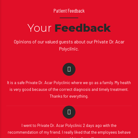
Patient Feedback
Your
Feedback
Opinions of our valued guests about our Private Dr. Acar
Polyclinic.
It is a safe Private Dr. Acar Polyclinic where we go as a family. My health
is very good because of the correct diagnosis and timely treatment.
Thanks for everything.
I went to Private Dr. Acar Polyclinic 2 days ago with the
recommendation of my friend. I really liked that the employees behave