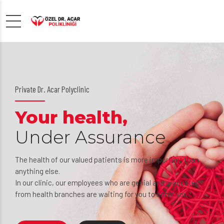
Private Dr. Acar Polyclinic
Your health,
Under Assurance
The health of our valued patients is more important than
anything else.
In our clinic, our employees who are genial and graduated
from health branches are waiting for you to serve you.