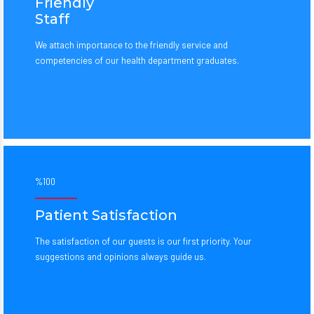
Friendly
Staff
We attach importance to the friendly service and
competencies of our health department graduates.
%100
Patient Satisfaction
The satisfaction of our guests is our first priority. Your
suggestions and opinions always guide us.