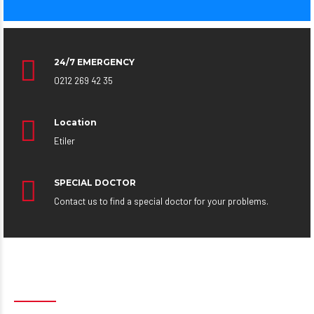
24/7 EMERGENCY
0212 269 42 35
Location
Etiler
SPECIAL DOCTOR
Contact us to find a special doctor for your problems.