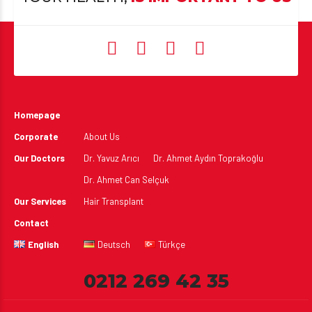
Homepage
Corporate
About Us
Our Doctors
Dr. Yavuz Arıcı
Dr. Ahmet Aydın Toprakoğlu
Dr. Ahmet Can Selçuk
Our Services
Hair Transplant
Contact
English
Deutsch
Türkçe
0212 269 42 35